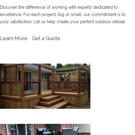
Discover the difference of working with experts dedicated to
excellence. For each project, big or small, our commitment is to
your satisfaction. Let us help create your perfect outdoor retreat.
Learn More
Get a Quote
WOOD DECKS