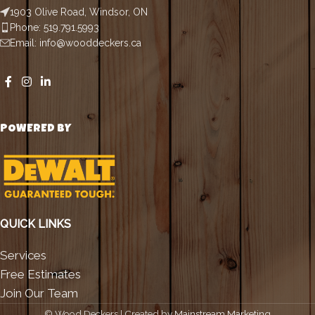
1903 Olive Road, Windsor, ON
Phone: 519.791.5993
Email: info@wooddeckers.ca
POWERED BY
QUICK LINKS
Services
Free Estimates
Join Our Team
©
Wood Deckers | Created by
Mainstream Marketing