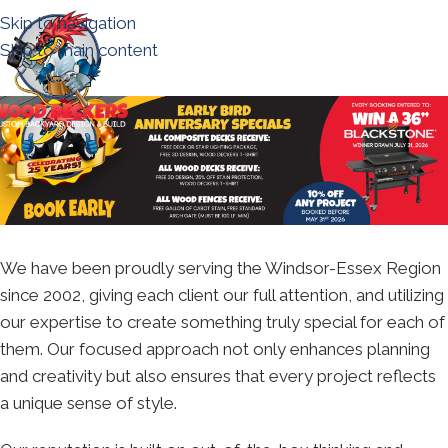
Skip to navigation
Skip to main content
We have been proudly serving the Windsor-Essex Region
since 2002, giving each client our full attention, and utilizing
our expertise to create something truly special for each of
them. Our focused approach not only enhances planning
and creativity but also ensures that every project reflects
a unique sense of style.