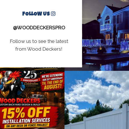
FOLLOW US
@WOODDECKERSPRO
Follow us to see the latest
from Wood Deckers!