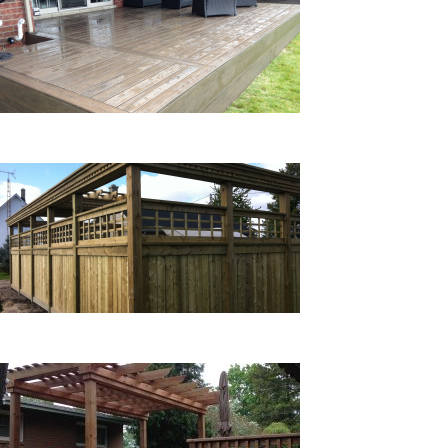
COMPOSITE DECKS
FENCES