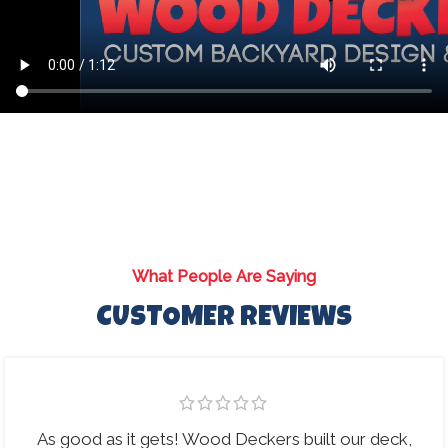
What People Are Saying
CUSTOMER REVIEWS
As good as it gets! Wood Deckers built our deck,