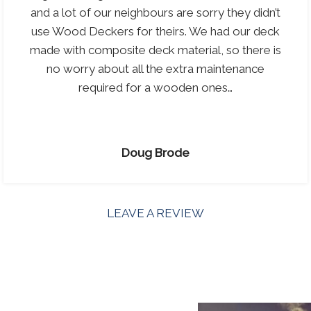
and a lot of our neighbours are sorry they didn’t
use Wood Deckers for theirs. We had our deck
made with composite deck material, so there is
no worry about all the extra maintenance
required for a wooden ones…
Doug Brode
LEAVE A REVIEW