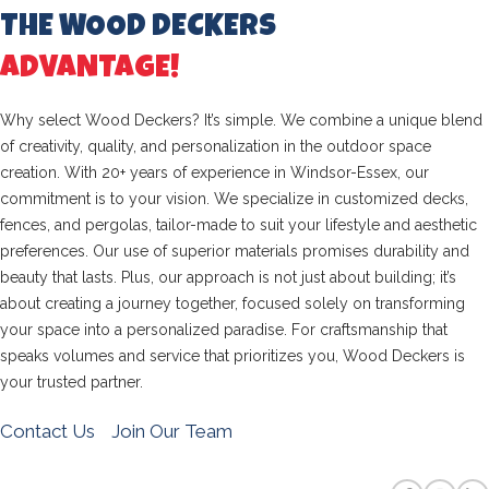
THE WOOD DECKERS
ADVANTAGE!
Why select Wood Deckers? It’s simple. We combine a unique blend
of creativity, quality, and personalization in the outdoor space
creation. With 20+ years of experience in Windsor-Essex, our
commitment is to your vision. We specialize in customized decks,
fences, and pergolas, tailor-made to suit your lifestyle and aesthetic
preferences. Our use of superior materials promises durability and
beauty that lasts. Plus, our approach is not just about building; it’s
about creating a journey together, focused solely on transforming
your space into a personalized paradise. For craftsmanship that
speaks volumes and service that prioritizes you, Wood Deckers is
your trusted partner.
Contact Us
Join Our Team