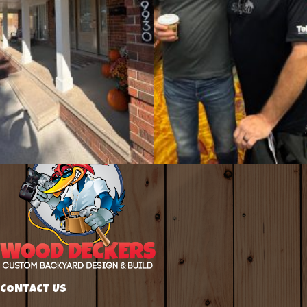
CONTACT US