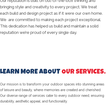
Our reputation is built on out-of-the-box thinking and
bringing style and creativity to every project. We treat
each build and design project as if it were our own home.
We are committed to making each project exceptional.
This dedication has helped us build and maintain a solid
reputation we’re proud of every single day.
LEARN MORE ABOUT
OUR SERVICES.
Our mission is to transform your outdoor spaces into stunning areas
of leisure and beauty, where memories are created and cherished.
Our diverse range of services cater to every outdoor need, ensuring
durability, aesthetic appeal, and functionality.