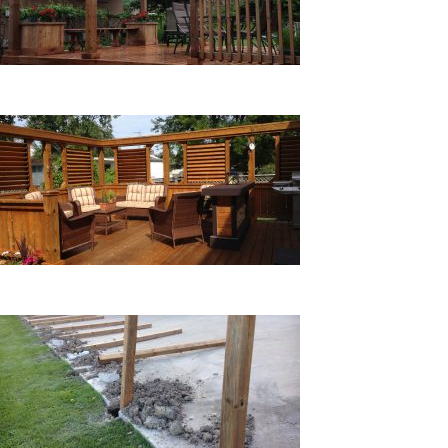
CUSTOM PROJECTS
STAIN & CLEAN