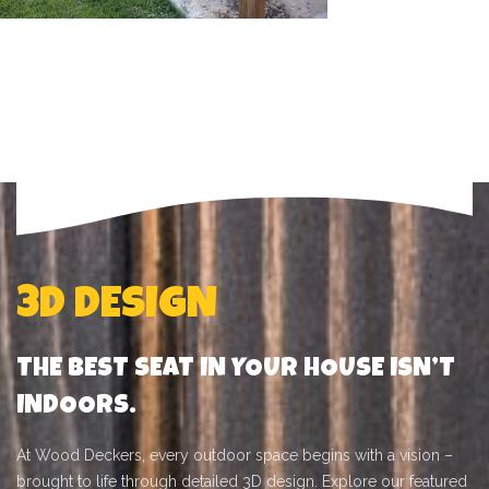
POST HOLES
3D DESIGN
THE BEST SEAT IN YOUR HOUSE ISN’T
INDOORS.
At Wood Deckers, every outdoor space begins with a vision –
brought to life through detailed 3D design. Explore our featured