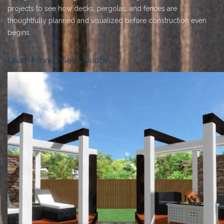
projects to see how decks, pergolas, and fences are
thoughtfully planned and visualized before construction even
begins.
Learn More
Get a Quote