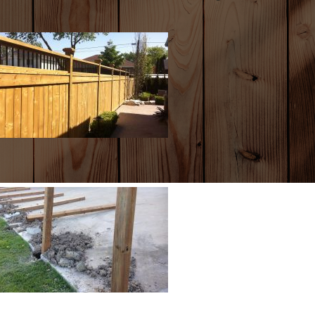
ENCES