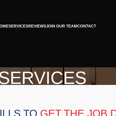
OME
SERVICES
REVIEWS
JOIN OUR TEAM
CONTACT
SERVICES
Home
Services
ILLS TO
GET THE JOB 