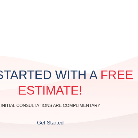
STAIN & CLEAN
P
STARTED WITH A
FREE
ESTIMATE!
INITIAL CONSULTATIONS ARE COMPLIMENTARY
Get Started