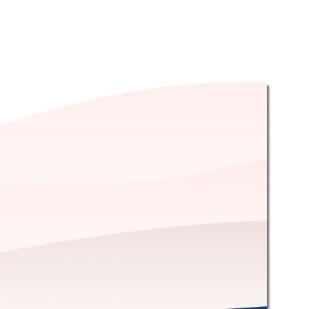
OST HOLES