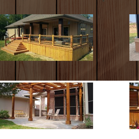
WOOD DECKS