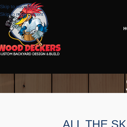
Skip to navigation
Skip to main content
H
ALL THE SK