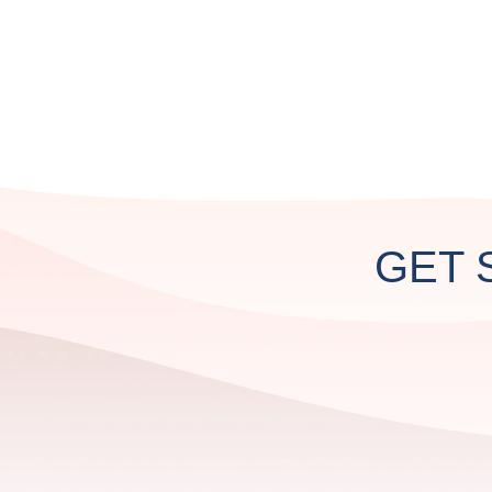
CUSTOM
PROJECTS
GET 