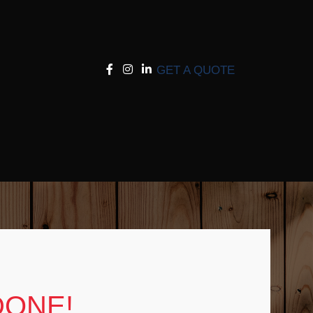
GET A QUOTE
DONE!