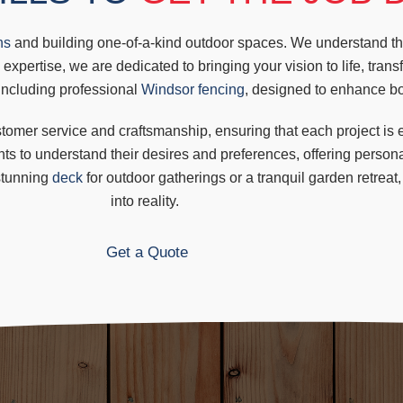
ns
and building one-of-a-kind outdoor spaces. We understand the
 expertise, we are dedicated to bringing your vision to life, tran
 including professional
Windsor fencing
, designed to enhance bot
mer service and craftsmanship, ensuring that each project is ex
ents to understand their desires and preferences, offering persona
stunning
deck
for outdoor gatherings or a
tranquil garden retreat
into reality.
Get a Quote