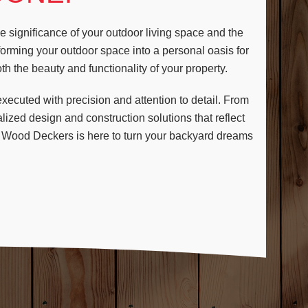
 significance of your outdoor living space and the
sforming your outdoor space into a personal oasis for
h the beauty and functionality of your property.
ecuted with precision and attention to detail. From
lized design and construction solutions that reflect
, Wood Deckers is here to turn your backyard dreams