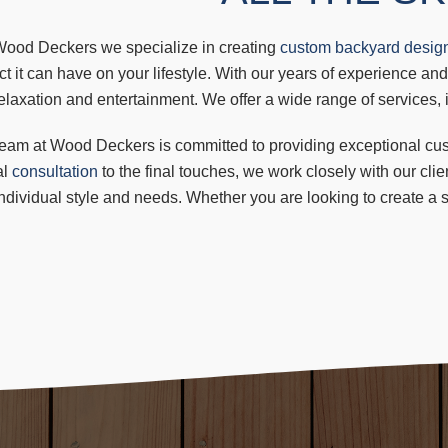
Wood Deckers we specialize in creating
custom backyard desig
t it can have on your lifestyle. With our years of experience and
elaxation and entertainment. We offer a wide range of services,
eam at Wood Deckers is committed to providing exceptional custo
al
consultation
to the final touches, we work closely with our cli
individual style and needs. Whether you are looking to create a