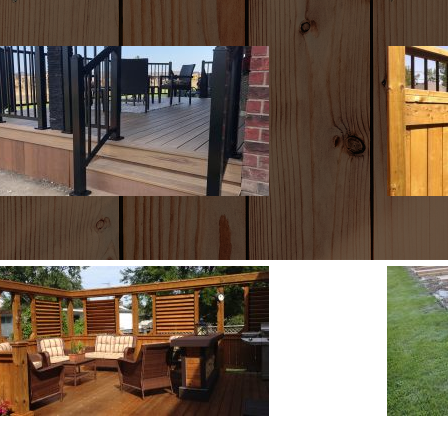
COMPOSITE
F
DECKS