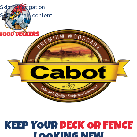
Skip to navigation
Skip to main content
KEEP YOUR
DECK OR FENCE