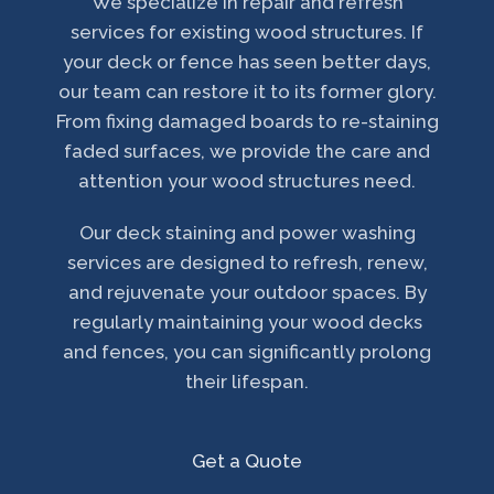
We specialize in repair and refresh
services for existing wood structures. If
your deck or fence has seen better days,
our team can restore it to its former glory.
From fixing damaged boards to re-staining
faded surfaces, we provide the care and
attention your wood structures need.
Our deck staining and power washing
services are designed to refresh, renew,
and rejuvenate your outdoor spaces. By
regularly maintaining your wood decks
and fences, you can significantly prolong
their lifespan.
Get a Quote