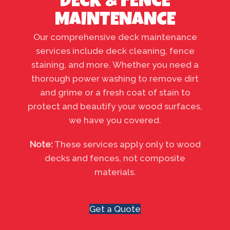
DECK & FENCE
MAINTENANCE
Our comprehensive deck maintenance
services include deck cleaning, fence
staining, and more. Whether you need a
thorough power washing to remove dirt
and grime or a fresh coat of stain to
protect and beautify your wood surfaces,
we have you covered.
Note:
These services apply only to wood
decks and fences, not composite
materials.
Get a Quote