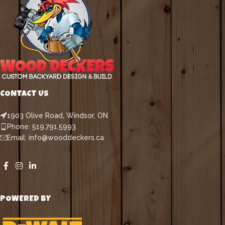
CONTACT US
1903 Olive Road, Windsor, ON
Phone: 519.791.5993
Email: info@wooddeckers.ca
POWERED BY