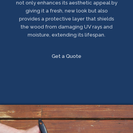
not only enhances its aesthetic appeal by
giving it a fresh, new look but also
provides a protective layer that shields
the wood from damaging UV rays and
moisture, extending its lifespan.
Get a Quote