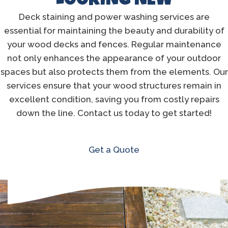
LOOKING NEW
Deck staining and power washing services are
essential for maintaining the beauty and durability of
your wood decks and fences. Regular maintenance
not only enhances the appearance of your outdoor
spaces but also protects them from the elements. Our
services ensure that your wood structures remain in
excellent condition, saving you from costly repairs
down the line. Contact us today to get started!
Get a Quote