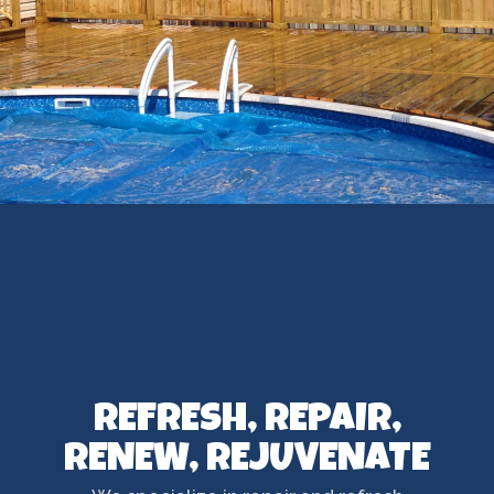
REFRESH, REPAIR,
RENEW, REJUVENATE