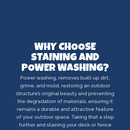
WHY CHOOSE
STAINING AND
POWER WASHING?
Power washing, removes built-up dirt,
grime, and mold, restoring an outdoor
structure’s original beauty and preventing
the degradation of materials, ensuring it
remains a durable and attractive feature
of your outdoor space. Taking that a step
further and staining your deck or fence