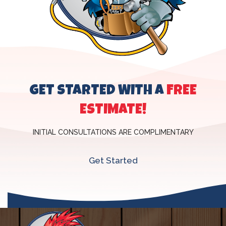
GET STARTED WITH A
FREE
ESTIMATE!
INITIAL CONSULTATIONS ARE COMPLIMENTARY
Get Started