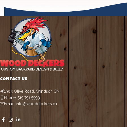
CONTACT US
1903 Olive Road, Windsor, ON
Phone: 519.791.5993
Email: info@wooddeckers.ca