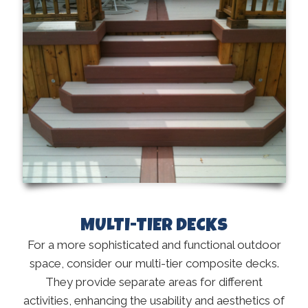
MULTI-TIER DECKS
For a more sophisticated and functional outdoor
space, consider our multi-tier composite decks.
They provide separate areas for different
activities, enhancing the usability and aesthetics of