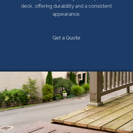
deck, offering durability and a consistent
appearance.
Get a Quote