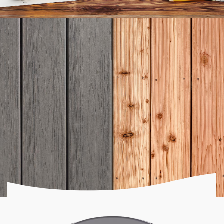
Ready to get started?
LET'S START
BUILDING
Discover the benefits of composite decks and see
why so many homeowners are making the switch.
Get a Quote Now!
How do you know which is right for you?