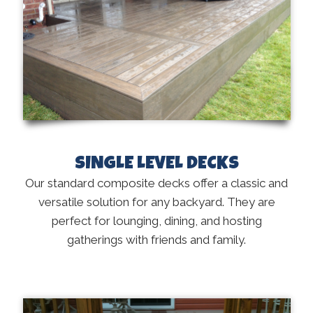
SINGLE LEVEL DECKS
Our standard composite decks offer a classic and
versatile solution for any backyard. They are
perfect for lounging, dining, and hosting
gatherings with friends and family.