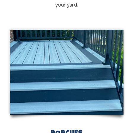
your yard.