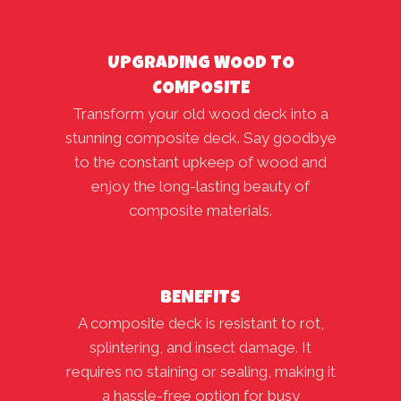
UPGRADING WOOD TO
COMPOSITE
Transform your old wood deck into a
stunning composite deck. Say goodbye
to the constant upkeep of wood and
enjoy the long-lasting beauty of
composite materials.
BENEFITS
A composite deck is resistant to rot,
splintering, and insect damage. It
requires no staining or sealing, making it
a hassle-free option for busy