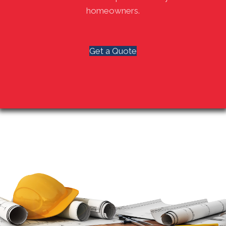
homeowners.
Get a Quote