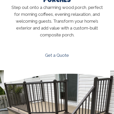
PORCHES
Step out onto a charming wood porch, perfect
for morning coffees, evening relaxation, and
welcoming guests. Transform your home’s
exterior and add value with a custom-built
composite porch.
Get a Quote