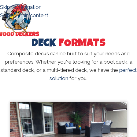
Skip to navigation
Skip to main content
DECK
FORMATS
Composite decks can be built to suit your needs and
preferences. Whether you’re looking for a pool deck, a
standard deck, or a multi-tiered deck, we have the
perfect
solution
for you.