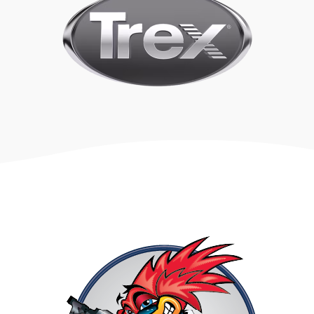
COMPOSITE
VS
WOOD
Are you trying to decide between wood and composite
for your project? Look no further! We provide an in-
depth comparison to help you make an informed
decision.
Compare wood vs composite with our expert guide.
Discover the pros and cons, price, longevity, & more.