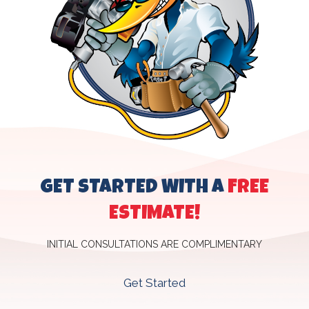
GET STARTED WITH A
FREE
ESTIMATE!
INITIAL CONSULTATIONS ARE COMPLIMENTARY
Get Started