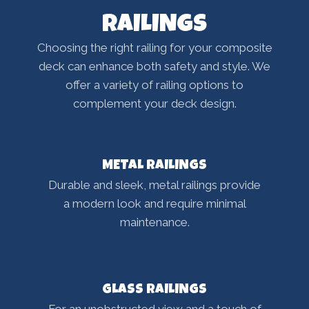
RAILINGS
Choosing the right railing for your composite
deck can enhance both safety and style. We
offer a variety of railing options to
complement your deck design.
METAL RAILINGS
Durable and sleek, metal railings provide
a modern look and require minimal
maintenance.
GLASS RAILINGS