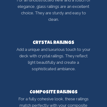
For an unobstructed view and a touch of
elegance, glass railings are an excellent
choice. They are sturdy and easy to
clean.
CRYSTAL RAILINGS
Add a unique and luxurious touch to your
deck with crystal railings. They reflect
light beautifully and create a
sophisticated ambiance.
COMPOSITE RAILINGS
For a fully cohesive look, these railings
match perfectly with your composite