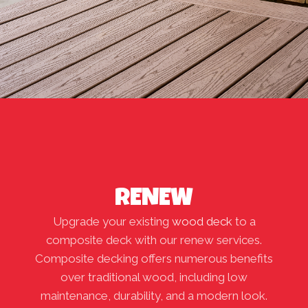
RENEW
Upgrade your existing
wood deck
to a
composite deck with our renew services.
Composite decking offers numerous benefits
over traditional wood, including low
maintenance, durability, and a modern look.